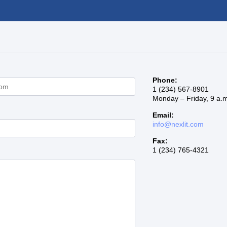
s
Phone:
1 (234) 567-8901
Monday – Friday, 9 a.m
Email:
info@nexlit.com
Fax:
1 (234) 765-4321