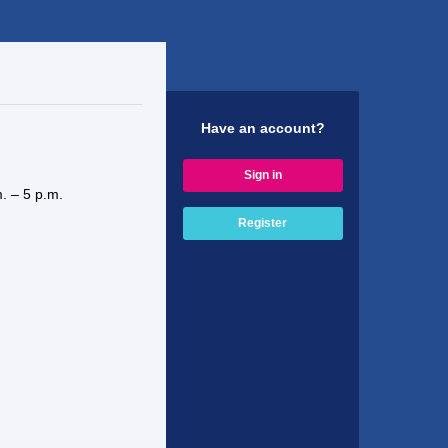
Have an account?
Sign in
. – 5 p.m.
Register