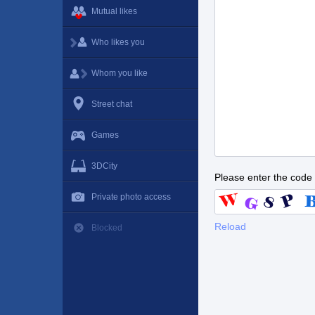
Mutual likes
Who likes you
Whom you like
Street chat
Games
3DCity
Please enter the code
Private photo access
Reload
Blocked