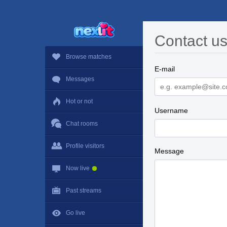
Contact u
Browse matches
E-mail
Messages
Hot or not
Username
Chat rooms
Profile visitors
Message
Now live
Past streams
Go live