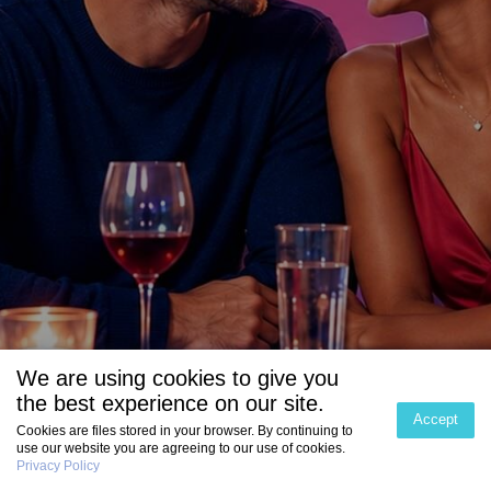
We are using cookies to give you
the best experience on our site.
Accept
Cookies are files stored in your browser. By continuing to
use our website you are agreeing to our use of cookies.
Privacy Policy