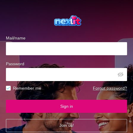
Mail/name
Password
Remember me
Forgot password?
Sign in
Join us!